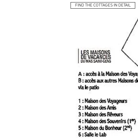
FIND THE COTTAGES IN DETAIL