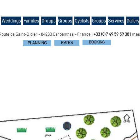
Weddings
Families
Groups
Groups
Cyclists
Groups
Services
Gallery
Route de Saint-Didier - 84200 Carpentras - France |
+33 (0)7 49 59 59 38
|
mas
BOOKING
RATES
PLANNING
ENS ESTATE, GROUP ACCOMODATION IN