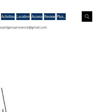
Activities
Location
Access
Review
Plus...
saintgensprovence@gmail.com