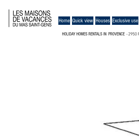
Home
Quick view
Houses
Exclusive use
HOLIDAY HOMES RENTALS
IN PROVENCE
-
2950 
MAP OF THE MAS SAINT-G
CARPENTRAS